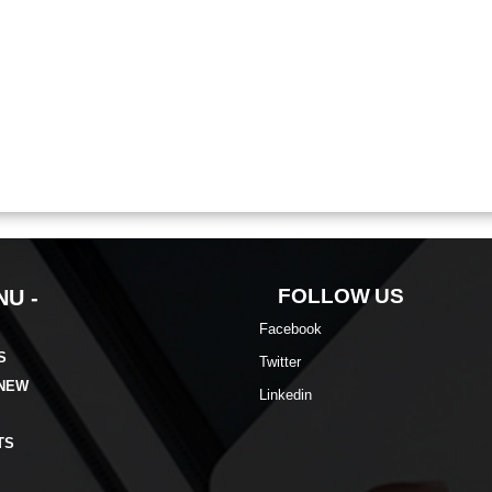
FOLLOW US
U -
Facebook
S
Twitter
 NEW
Linkedin
TS