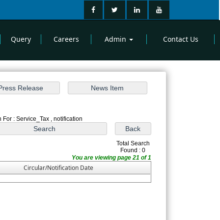
Query
Careers
Admin
Contact Us
 For : Service_Tax , notification
Total Search
Found : 0
You are viewing page 21 of 1
Circular/Notification Date