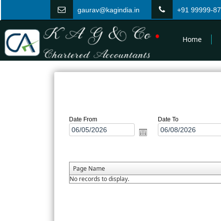
gaurav@kagindia.in
+91 99999-8
Home
Date From
Date To
Page Name
No records to display.