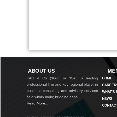
ABOUT US
MEN
KAG & Co ('KAG' or 'We') is leading
HOME
professional firm and key regional player in
CAREER
business consulting and advisory services
WHAT'S
field within India; bridging gaps..
NEWS
Read More...
CONTAC