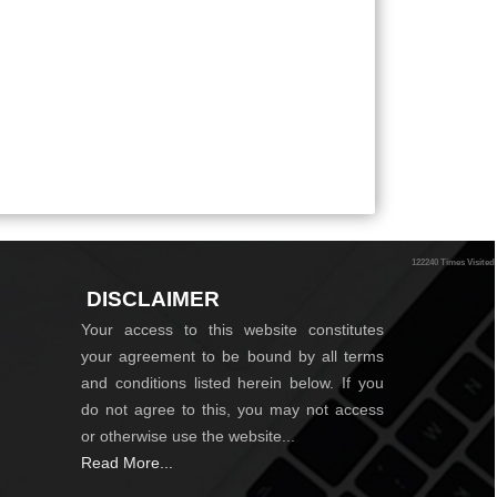
122240
Times Visited
DISCLAIMER
Your access to this website constitutes
your agreement to be bound by all terms
and conditions listed herein below. If you
do not agree to this, you may not access
or otherwise use the website...
Read More...