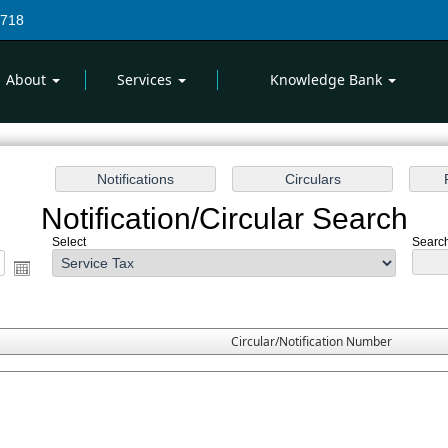
7718
About
Services
Knowledge Bank
Notification/Circular Search
Select
Search
Circular/Notification Number