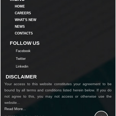
HOME
CAREERS
WHAT'S NEW
NEWS
CONTACTS
FOLLOW US
Facebook
Twitter
Linkedin
DISCLAIMER
Your access to this website constitutes your agreement to be
bound by all terms and conditions listed herein below. If you do
not agree to this, you may not access or otherwise use the
website...
Read More...