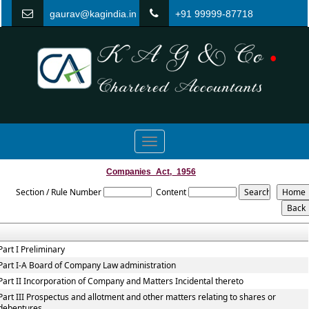
gaurav@kagindia.in
+91 99999-87718
Toggle
navigation
Companies_Act,_1956
Section / Rule Number
Content
Part I Preliminary
Part I-A Board of Company Law administration
Part II Incorporation of Company and Matters Incidental thereto
Part III Prospectus and allotment and other matters relating to shares or
debentures