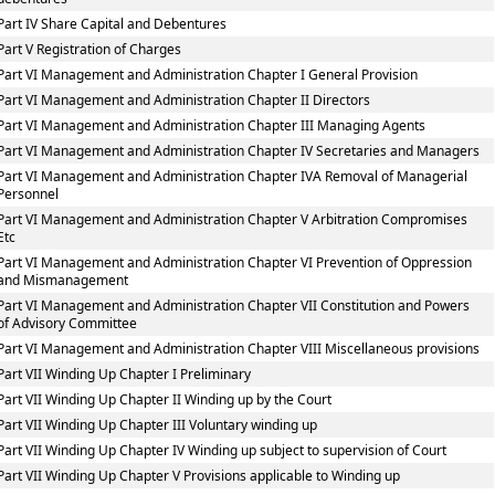
Part IV Share Capital and Debentures
Part V Registration of Charges
Part VI Management and Administration Chapter I General Provision
Part VI Management and Administration Chapter II Directors
Part VI Management and Administration Chapter III Managing Agents
Part VI Management and Administration Chapter IV Secretaries and Managers
Part VI Management and Administration Chapter IVA Removal of Managerial
Personnel
Part VI Management and Administration Chapter V Arbitration Compromises
Etc
Part VI Management and Administration Chapter VI Prevention of Oppression
and Mismanagement
Part VI Management and Administration Chapter VII Constitution and Powers
of Advisory Committee
Part VI Management and Administration Chapter VIII Miscellaneous provisions
Part VII Winding Up Chapter I Preliminary
Part VII Winding Up Chapter II Winding up by the Court
Part VII Winding Up Chapter III Voluntary winding up
Part VII Winding Up Chapter IV Winding up subject to supervision of Court
Part VII Winding Up Chapter V Provisions applicable to Winding up