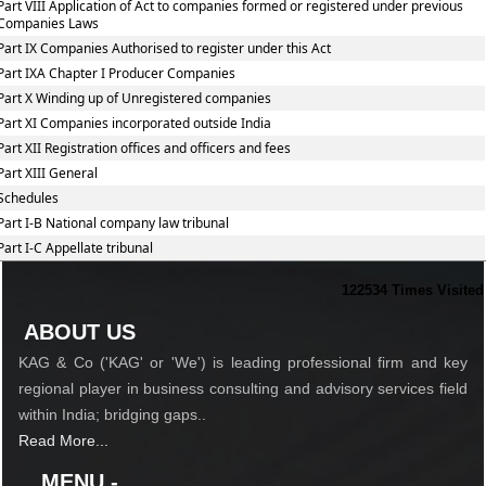
Part VIII Application of Act to companies formed or registered under previous
Companies Laws
Part IX Companies Authorised to register under this Act
Part IXA Chapter I Producer Companies
Part X Winding up of Unregistered companies
Part XI Companies incorporated outside India
Part XII Registration offices and officers and fees
Part XIII General
Schedules
Part I-B National company law tribunal
Part I-C Appellate tribunal
122534
Times Visited
ABOUT US
KAG & Co ('KAG' or 'We') is leading professional firm and key
regional player in business consulting and advisory services field
within India; bridging gaps..
Read More...
MENU -