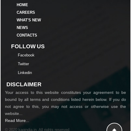
HOME
CAREERS
WHAT'S NEW
NEWS
CONTACTS
FOLLOW US
Facebook
Twitter
Linkedin
DISCLAIMER
Your access to this website constitutes your agreement to be
bound by all terms and conditions listed herein below. If you do
not agree to this, you may not access or otherwise use the
website...
Read More...
© 2020 kagindia.in. All rights reserved