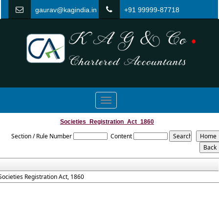
gaurav@kagindia.in
+91 99999-87718
Toggle
navigation
Societies_Registration_Act_1860
Section / Rule Number
Content
Societies Registration Act, 1860