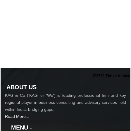
122532
Times Visited
ABOUT US
KAG & Co ('KAG' or 'We') is leading professional firm and key
regional player in business consulting and advisory services field
within India; bridging gaps..
Read More...
MENU -