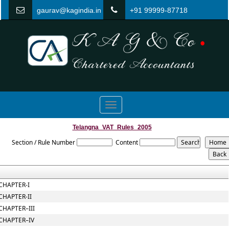
gaurav@kagindia.in
+91 99999-87718
Toggle
navigation
Telangna_VAT_Rules_2005
Section / Rule Number
Content
CHAPTER-I
CHAPTER-II
CHAPTER–III
CHAPTER–IV