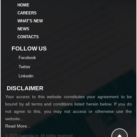
HOME
CAREERS
WHAT'S NEW
NEWS
CONTACTS
FOLLOW US
Facebook
Twitter
Linkedin
DISCLAIMER
Your access to this website constitutes your agreement to be
bound by all terms and conditions listed herein below. If you do
not agree to this, you may not access or otherwise use the
website...
Read More...
© 2020 kagindia.in. All rights reserved