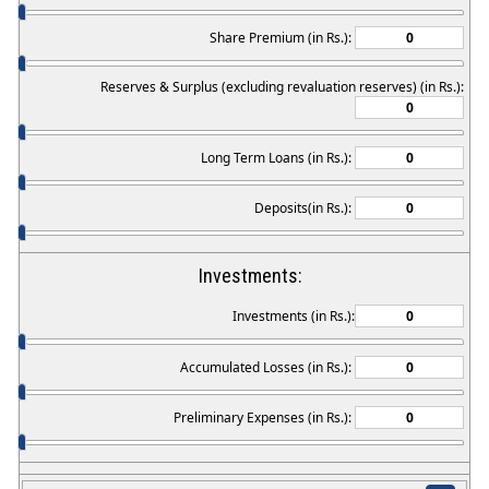
Share Premium (in Rs.):
Reserves & Surplus (excluding revaluation reserves) (in Rs.):
Long Term Loans (in Rs.):
Deposits(in Rs.):
Investments:
Investments (in Rs.):
Accumulated Losses (in Rs.):
Preliminary Expenses (in Rs.):