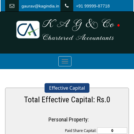
gaurav@kagindia.in
+91 99999-87718
Toggle
navigation
Effective Capital
Total Effective Capital: Rs.
0
Personal Property:
Paid Share Capital: