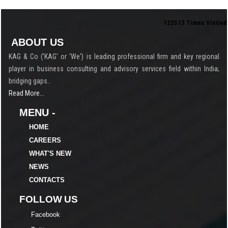
122513
Times Visited
ABOUT US
KAG & Co ('KAG' or 'We') is leading professional firm and key regional
player in business consulting and advisory services field within India;
bridging gaps..
Read More...
MENU -
HOME
CAREERS
WHAT'S NEW
NEWS
CONTACTS
FOLLOW US
Facebook