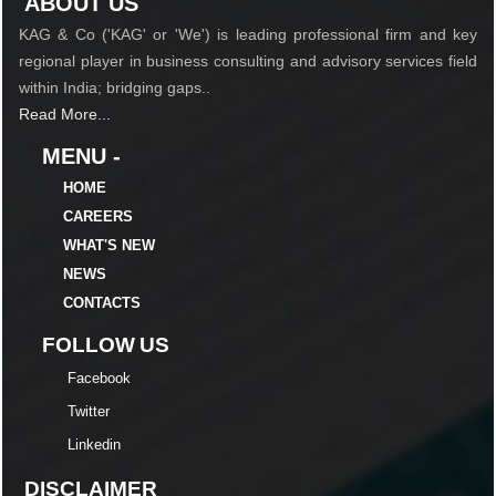
ABOUT US
KAG & Co ('KAG' or 'We') is leading professional firm and key
regional player in business consulting and advisory services field
within India; bridging gaps..
Read More...
MENU -
HOME
CAREERS
WHAT'S NEW
NEWS
CONTACTS
FOLLOW US
Facebook
Twitter
Linkedin
DISCLAIMER