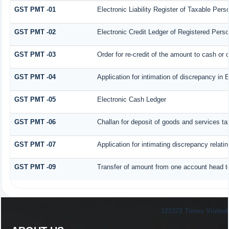
GST PMT -01
Electronic Liability Register of Taxable Person
GST PMT -02
Electronic Credit Ledger of Registered Pers
GST PMT -03
Order for re-credit of the amount to cash or c
GST PMT -04
Application for intimation of discrepancy in 
GST PMT -05
Electronic Cash Ledger
GST PMT -06
Challan for deposit of goods and services ta
GST PMT -07
Application for intimating discrepancy relati
GST PMT -09
Transfer of amount from one account head to
122372
Times Visited