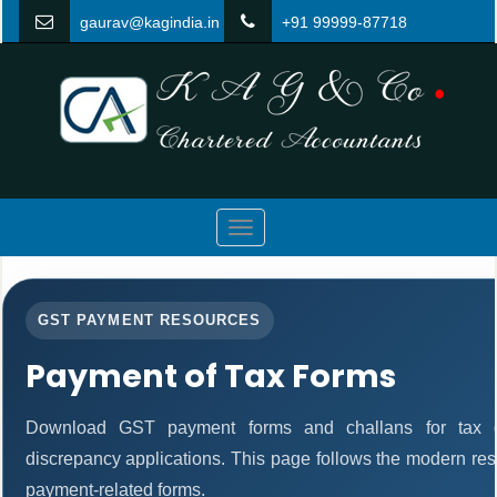
gaurav@kagindia.in
+91 99999-87718
Toggle
navigation
GST PAYMENT RESOURCES
Payment of Tax Forms
Download GST payment forms and challans for tax d
discrepancy applications. This page follows the modern res
payment-related forms.