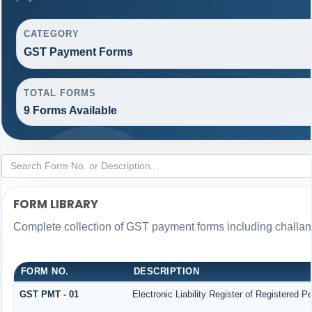
CATEGORY
GST Payment Forms
TOTAL FORMS
9 Forms Available
FORM LIBRARY
Complete collection of GST payment forms including challans
FORM NO.
DESCRIPTION
GST PMT - 01
Electronic Liability Register of Registered Per